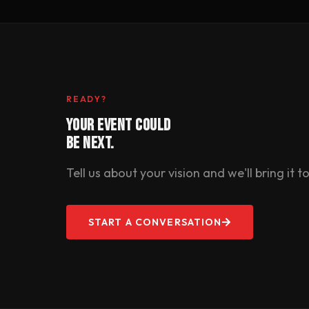
READY?
YOUR EVENT COULD
BE NEXT.
Tell us about your vision and we'll bring it to 
START A CONVERSATION