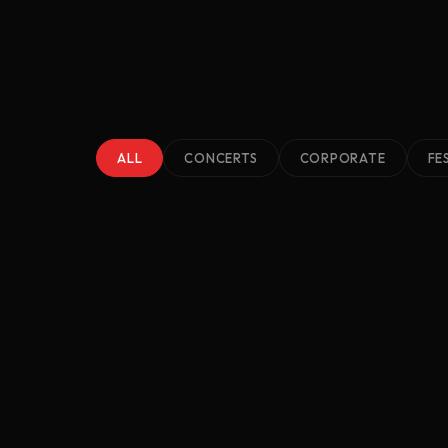
ALL
CONCERTS
CORPORATE
FE
2023
Lakewood Music Fest
Cleveland, TN