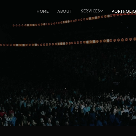
SERVICES
HOME
ABOUT
PORTFOLI