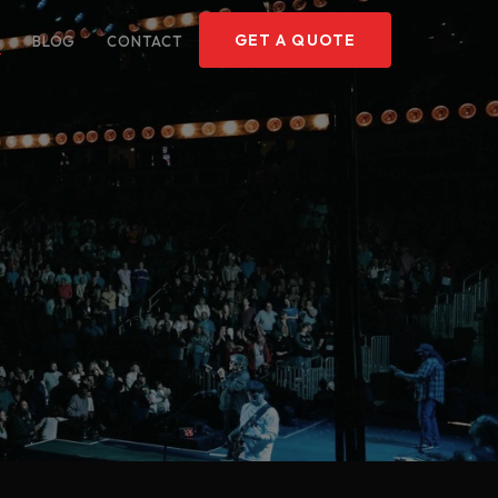
GET A QUOTE
O
BLOG
CONTACT