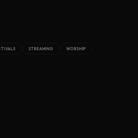
STIVALS
STREAMING
WORSHIP
2023
TechSummit Nashville
Nashville, TN