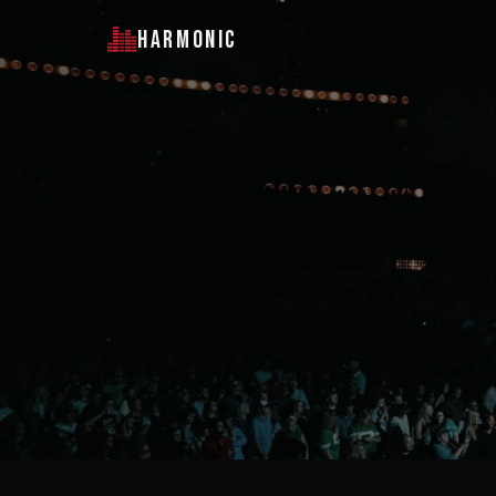
HARMONIC