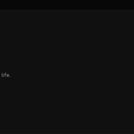
life.